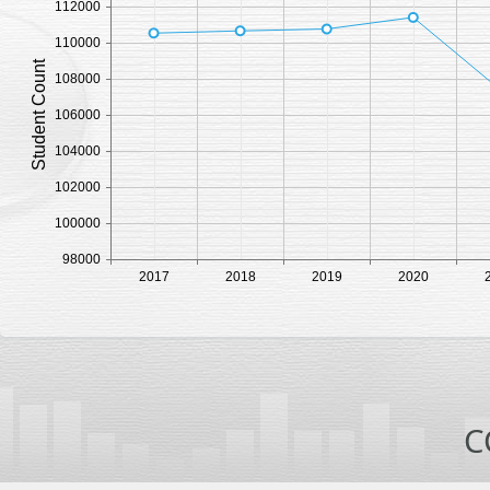
112000
110000
Student Count
108000
106000
104000
102000
100000
98000
2017
2018
2019
2020
C