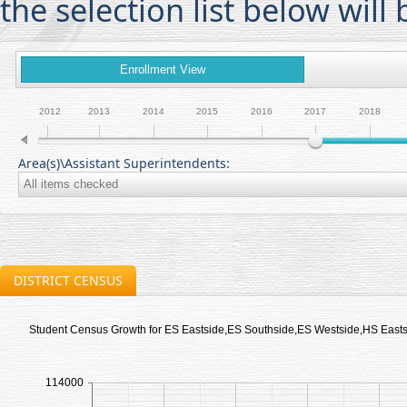
the selection list below will 
Enrollment View
2012
2013
2014
2015
2016
2017
2018
Area(s)\Assistant Superintendents:
DISTRICT CENSUS
Student Census Growth for ES Eastside,ES Southside,ES Westside,HS Eas
114000