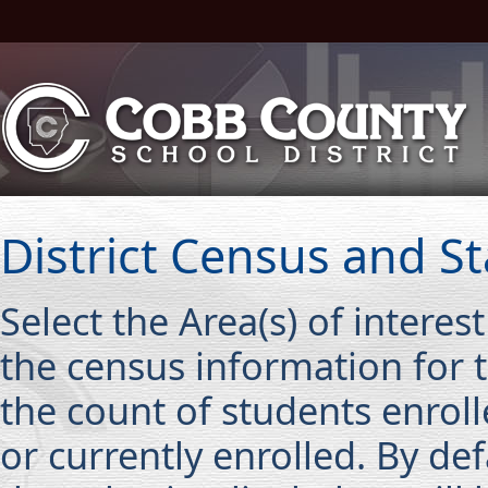
District Census and Sta
Select the Area(s) of interes
the census information for t
the count of students enroll
or currently enrolled. By def