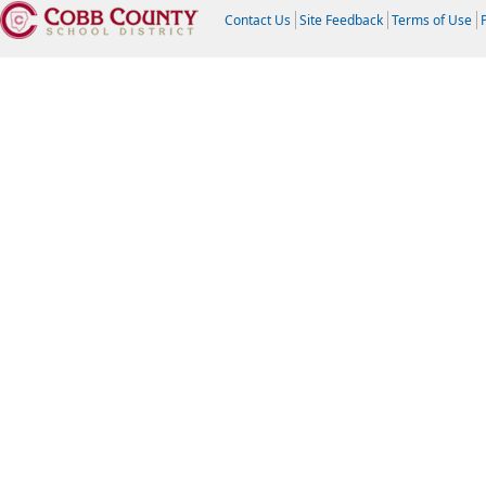
Contact Us
Site Feedback
Terms of Use